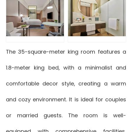
The 35-square-meter king room features a
1.8-meter king bed, with a minimalist and
comfortable decor style, creating a warm
and cozy environment. It is ideal for couples
or married guests. The room is well-
equipped with comprehensive facilities,