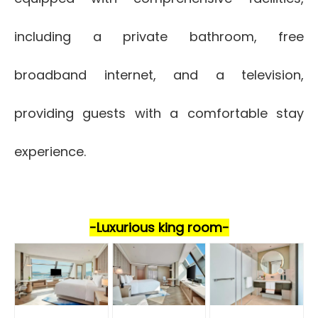
including a private bathroom, free
broadband internet, and a television,
providing guests with a comfortable stay
experience.
-Luxurio
us king room-