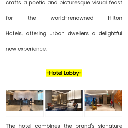
crafts a poetic and picturesque visual feast
for the world-renowned Hilton
Hotels, offering urban dwellers a delightful
new experience.
-Hotel Lobby-
The hotel combines the brand's signature