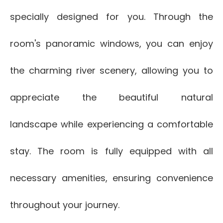
specially designed for you. Through the
room's panoramic windows, you can enjoy
the charming river scenery, allowing you to
appreciate the beautiful natural
landscape while experiencing a comfortable
stay. The room is fully equipped with all
necessary amenities, ensuring convenience
throughout your journey.