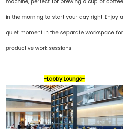
machine, perfect for brewing a cup of coffee
in the morning to start your day right. Enjoy a
quiet moment in the separate workspace for
productive work sessions.
-Lobby Lounge-