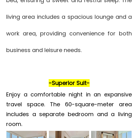
bed, ensuring a sweet and restful sleep. The
living area includes a spacious lounge and a
work area, providing convenience for both
business and leisure needs.
-Superior Suit-
Enjoy a comfortable night in an expansive
travel space. The 60-square-meter area
includes a separate bedroom and a living
room.