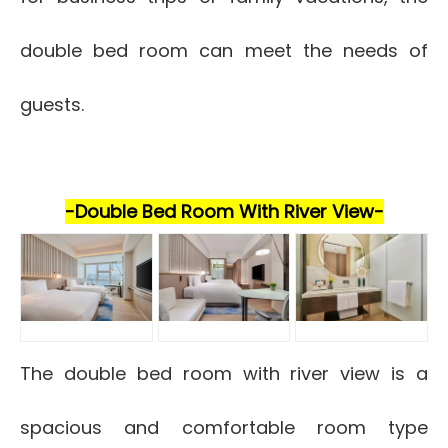
double bed room can meet the needs of
guests.
-Double Bed Room With River View-
The double bed room with river view is a
spacious and comfortable room type