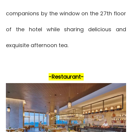
companions by the window on the 27th floor
of the hotel while sharing delicious and
exquisite afternoon tea.
-Restaurant-