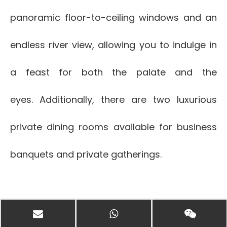
panoramic floor-to-ceiling windows and an
endless river view, allowing you to indulge in
a feast for both the palate and the
eyes. Additionally, there are two luxurious
private dining rooms available for business
banquets and private gatherings.
-Chinese Banquet Room-