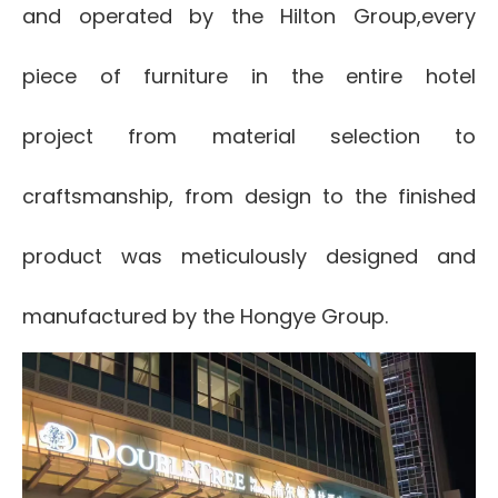
and operated by the Hilton Group,
every
piece of furniture in the entire hotel
project
from material selection to
craftsmanship, from design to the finished
product was meticulously designed and
manufactured by the Hongye Group.