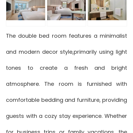
The double bed room features a minimalist
and modern decor style,primarily using light
tones to create a fresh and bright
atmosphere. The room is furnished with
comfortable bedding and furniture, providing
guests with a cozy stay experience. Whether
for business trips or family vacations, the