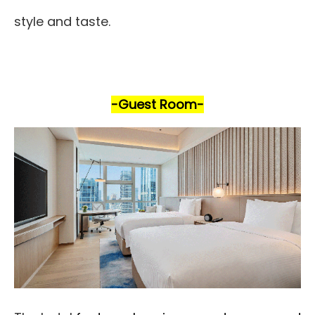
style and taste.
-Guest Room
-