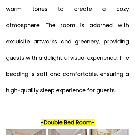
warm tones to create a cozy
atmosphere. The room is adorned with
exquisite artworks and greenery, providing
guests with a delightful visual experience. The
bedding is soft and comfortable, ensuring a
high-quality sleep experience for guests.
-Double Bed Room-