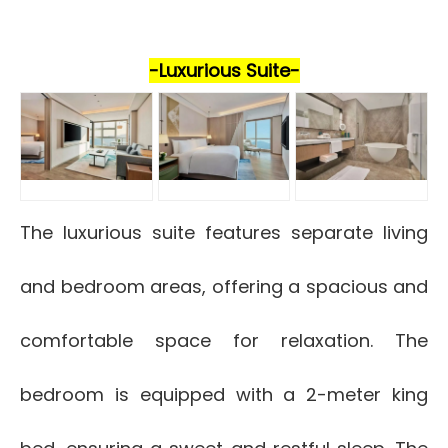
-Luxurious Suite-
The luxurious suite features separate living
and bedroom areas, offering a spacious and
comfortable space for relaxation. The
bedroom is equipped with a 2-meter king