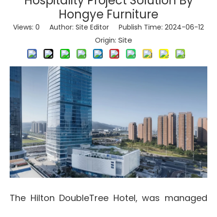
Hospitality Project Solution By
Hongye Furniture
Views:
0
Author: Site Editor Publish Time: 2024-06-12
Site
Origin:
The Hilton DoubleTree Hotel, was managed