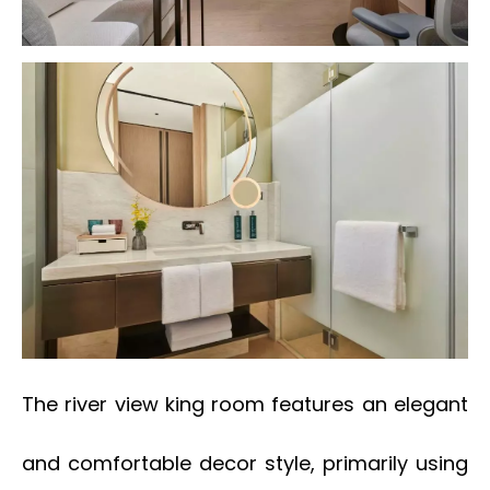
The river view king room features an elegant
and comfortable decor style, primarily using