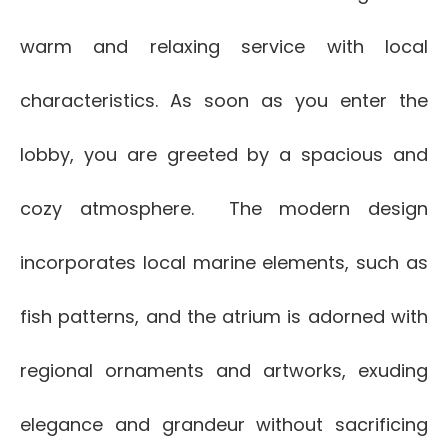
warm and relaxing service with local
characteristics. As soon as you enter the
lobby, you are greeted by a spacious and
cozy atmosphere. The modern design
incorporates local marine elements, such as
fish patterns, and the atrium is adorned with
regional ornaments and artworks, exuding
elegance and grandeur without sacrificing