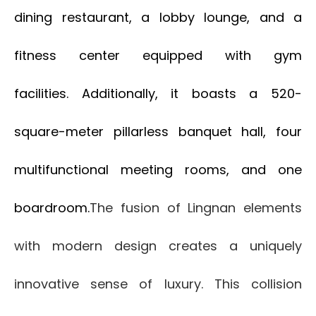
dining restaurant, a lobby lounge, and a
fitness center equipped with gym
facilities. Additionally, it boasts a 520-
square-meter pillarless banquet hall, four
multifunctional meeting rooms, and one
boardroom.
The fusion of Lingnan elements
with modern design creates a uniquely
innovative sense of luxury. This collision