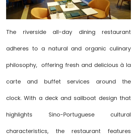
The riverside all-day dining restaurant
adheres to a natural and organic culinary
philosophy, offering fresh and delicious à la
carte and buffet services around the
clock. With a deck and sailboat design that
highlights Sino-Portuguese cultural
characteristics, the restaurant features