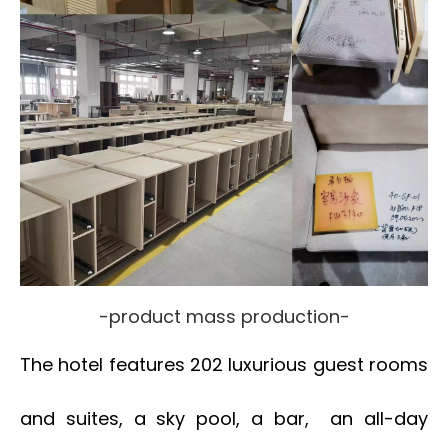
-product mass production-
The hotel features 202 luxurious guest rooms
and suites, a sky pool, a bar, an all-day