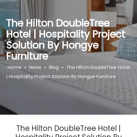
The Hilton DoubleTree
Hotel | Hospitality Project
Solution By Hongye
Furniture
Home
»
News
»
Blog
»
The Hilton DoubleTree Hotel
| Hospitality Project Solution By Hongye Furniture
The Hilton DoubleTree Hotel |