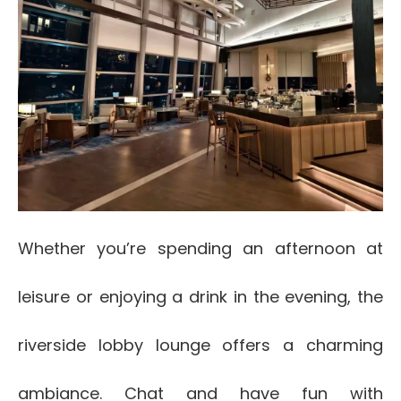
Whether you’re spending an afternoon at
leisure or enjoying a drink in the evening, the
riverside lobby lounge offers a charming
ambiance. Chat and have fun with