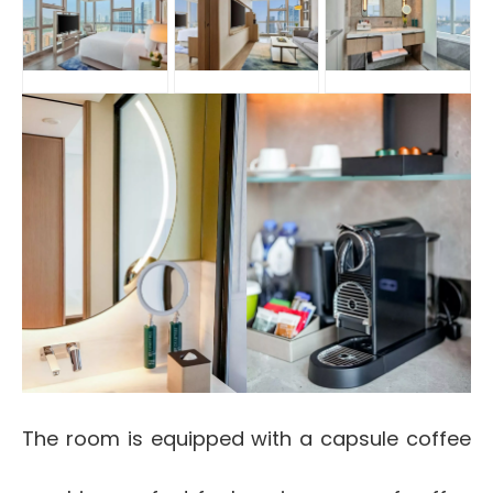
The room is equipped with a capsule coffee