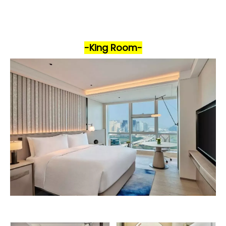
-King Room-