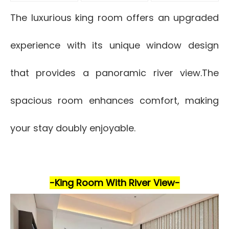
The luxurious king room offers an upgraded
experience with its unique window design
that provides a panoramic river view.The
spacious room enhances comfort, making
your stay doubly enjoyable.
-King Room With River View-