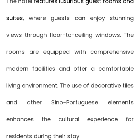
The hotel
features luxurious guest rooms and
suites
, where guests can enjoy stunning
views through floor-to-ceiling windows. The
rooms are equipped with comprehensive
modern facilities and offer a comfortable
living environment. The use of decorative tiles
and other Sino-Portuguese elements
enhances the cultural experience for
residents during their stay.