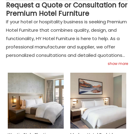
Request a Quote or Consultation for
Premium Hotel Furniture
If your hotel or hospitality business is seeking Premium
Hotel Furniture that combines quality, design, and
functionality, HY Hotel Furniture is here to help. As a
professional manufacturer and supplier, we offer
personalized consultations and detailed quotations
to match your project’s requirements. Contact HY
show more
Hotel Furniture today to discuss your design goals and
discover how our expertise can elevate your
hospitality spaces with exceptional custom furniture
solutions.