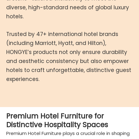
diverse, high-standard needs of global luxury
hotels.
Trusted by 47+ international hotel brands
(including Marriott, Hyatt, and Hilton),
HONGYE’s products not only ensure durability
and aesthetic consistency but also empower
hotels to craft unforgettable, distinctive guest
experiences.
Premium Hotel Furniture for
Distinctive Hospitality Spaces
Premium Hotel Furniture plays a crucial role in shaping