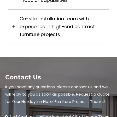
modular capabilities
On-site installation team with
experience in high-end contract
furniture projects
Contact Us
If you have any questions, please contact us and we
will reply to you as soon as possible. Request a Quote
for Your Holiday Inn Hotel Furniture Project，Thanks!
No.1 Section, Heshan Industrial City, Heshan Town,
