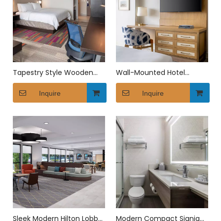
Tapestry Style Wooden
Wall-Mounted Hotel
Hotel Bedroom Furniture
Writing Desk
Set
Inquire
Inquire
Sleek Modern Hilton Lobby
Modern Compact Signia