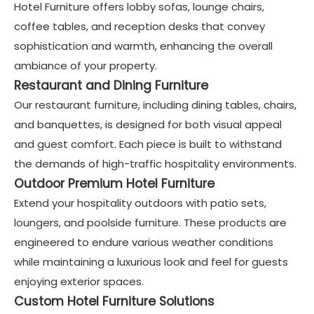
Hotel Furniture offers lobby sofas, lounge chairs,
coffee tables, and reception desks that convey
sophistication and warmth, enhancing the overall
ambiance of your property.
Restaurant and Dining Furniture
Our restaurant furniture, including dining tables, chairs,
and banquettes, is designed for both visual appeal
and guest comfort. Each piece is built to withstand
the demands of high-traffic hospitality environments.
Outdoor Premium Hotel Furniture
Extend your hospitality outdoors with patio sets,
loungers, and poolside furniture. These products are
engineered to endure various weather conditions
while maintaining a luxurious look and feel for guests
enjoying exterior spaces.
Custom Hotel Furniture Solutions