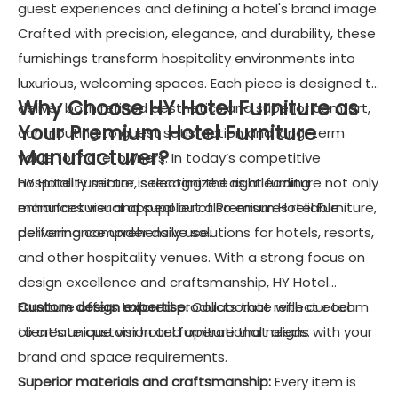
guest experiences and defining a hotel's brand image.
Crafted with precision, elegance, and durability, these
furnishings transform hospitality environments into
luxurious, welcoming spaces. Each piece is designed to
Why Choose HY Hotel Furniture as
deliver both refined aesthetics and superior comfort,
Your Premium Hotel Furniture
contributing to guest satisfaction and long-term
Manufacturer?
value for hotel owners. In today’s competitive
hospitality sector, selecting the right furniture not only
HY Hotel Furniture is recognized as a leading
enhances visual appeal but also ensures reliable
manufacturer and supplier of Premium Hotel Furniture,
performance under daily use.
delivering comprehensive solutions for hotels, resorts,
and other hospitality venues. With a strong focus on
design excellence and craftsmanship, HY Hotel
Furniture offers tailored products that reflect each
Custom design expertise:
Collaborate with our team
client’s unique vision and operational needs.
to create custom hotel furniture that aligns with your
brand and space requirements.
Superior materials and craftsmanship:
Every item is