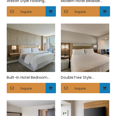
Westin Style Floating
Modern Hotel Bedside
Bedside Table with USB
Table with USB Charging
Ports
Inquire
Inquire
Built-In Hotel Bedroom
DoubleTree Style
Furniture with Wardrobe &
Upholstered King Platform
Headboard
Inquire
Bed
Inquire