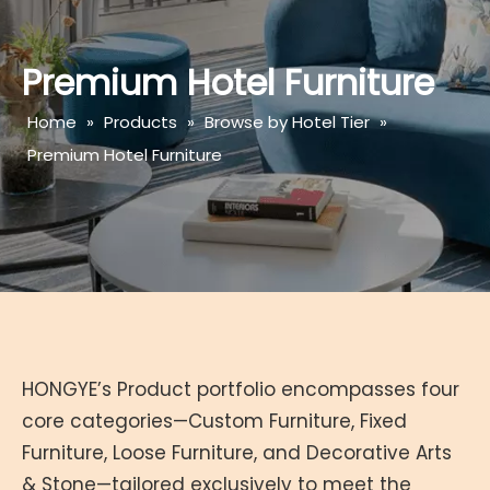
Premium Hotel Furniture
Home
»
Products
»
Browse by Hotel Tier
»
Premium Hotel Furniture
HONGYE’s Product portfolio encompasses four
core categories—Custom Furniture, Fixed
Furniture, Loose Furniture, and Decorative Arts
& Stone—tailored exclusively to meet the