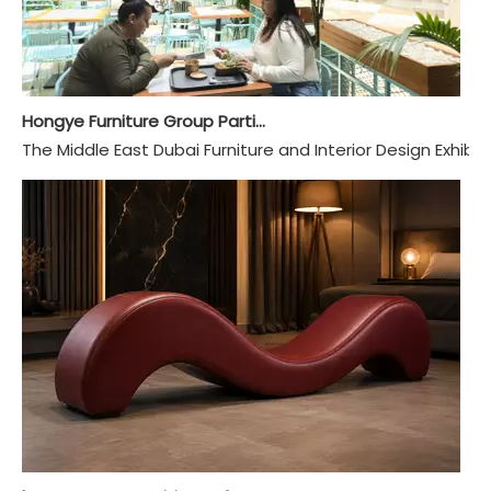
Hongye Furniture Group Participated in 2024 Dubai INDEX Exhibition
The Middle East Dubai Furniture and Interior Design Exhibit