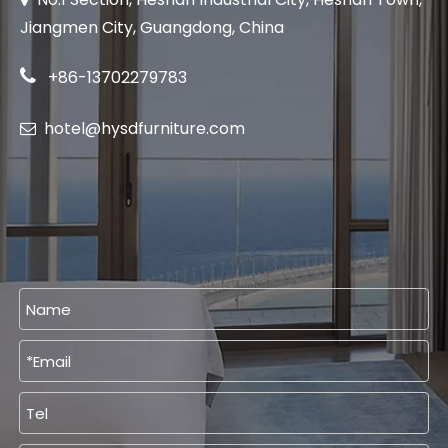
Jiangmen City, Guangdong, China

+86-13702279783
hotel@hysdfurniture.com
