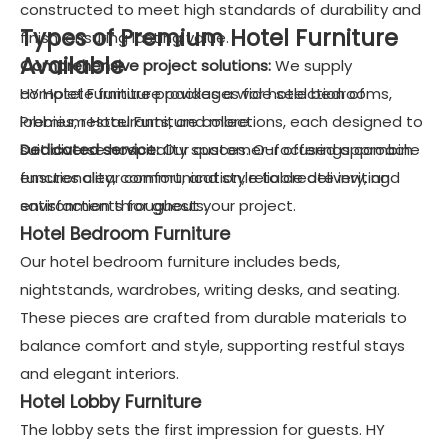
constructed to meet high standards of durability and
Types of Premium Hotel Furniture
finish, ensuring lasting value.
Available
Comprehensive project solutions:
We supply
complete furniture packages for hotel bedrooms,
HY Hotel Furniture provides a wide selection of
lobbies, restaurants, and more.
Premium Hotel Furniture collections, each designed to
Dedicated service:
suit diverse hospitality spaces. Our offerings combine
Our customer-focused approach
ensures clear communication, reliable delivery, and
functionality, comfort, and style to create inviting
satisfaction throughout your project.
environments for guests.
Hotel Bedroom Furniture
Our hotel bedroom furniture includes beds,
nightstands, wardrobes, writing desks, and seating.
These pieces are crafted from durable materials to
balance comfort and style, supporting restful stays
and elegant interiors.
Hotel Lobby Furniture
The lobby sets the first impression for guests. HY