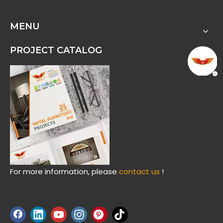
MENU
PROJECT CATALOG
For more information, please
contact us
!