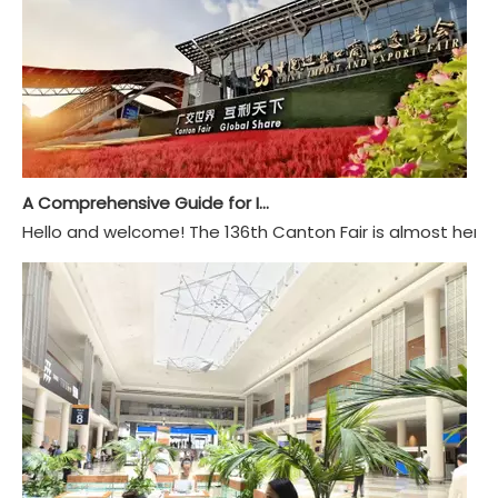
A Comprehensive Guide for International Buyers Attending The 136th Canton Fair
Hello and welcome! The 136th Canton Fair is almost here, 