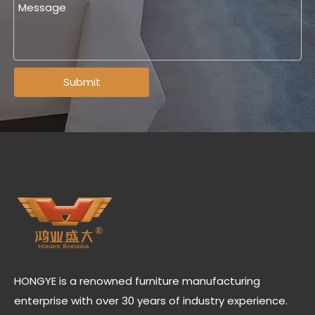
Submit
HONGYE is a renowned furniture manufacturing
enterprise with over 30 years of industry experience.