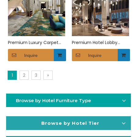
Premium Luxury Carpet
Premium Hotel Lobby
for Hotel Suites
Seating Set
Inquire
Inquire
1
2
3
»
Browse by Hotel Furniture Type
Browse by Hotel Tier