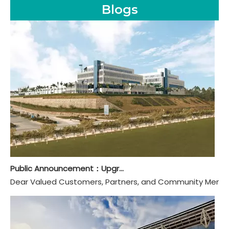
Blogs
Public Announcement：Upgraded And Renamed To Guangdong Hongye Furniture Group Co., Ltd.
Dear Valued Customers, Partners, and Community Members,