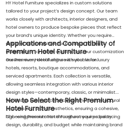
HY Hotel Furniture specializes in custom solutions
tailored to your project’s design concept. Our team
works closely with architects, interior designers, and
hotel owners to produce bespoke pieces that reflect
your brand’s unique identity. Whether you require
Applications and Compatibility of
designer hotel furniture for boutique hotels or
Premium Hotel Furniture
adaptations for resort applications, our customization
ensures every detail aligns with your vision.
Our Premium Hotel Furniture is suitable for luxury
hotels, resorts, boutique accommodations, and
serviced apartments. Each collection is versatile,
allowing seamless integration with various interior
design styles—contemporary, classic, or minimalist.
How to Select the Right Premium
We design every piece to complement architectural
Hotel Furniture
features and brand aesthetics, ensuring a cohesive,
high-end presentation throughout your property.
Choosing Premium Hotel Furniture requires balancing
design, durability, and budget while maintaining brand