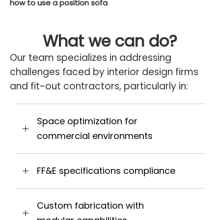
how to use a position sofa
What we can do?
Our team specializes in addressing
challenges faced by interior design firms
and fit-out contractors, particularly in:
Space optimization for
commercial environments
FF&E specifications compliance
Custom fabrication with