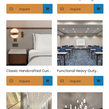
Leisure Sofa
Bathroom Vanity
Inquire
Inquire
Classic Handcrafted Curio
Functional Heavy-Duty
Collection Bedside Table
Canopy Conference
Inquire
Furniture
Inquire