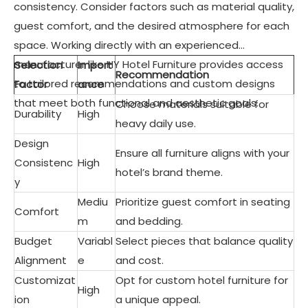
consistency. Consider factors such as material quality,
guest comfort, and the desired atmosphere for each
space. Working directly with an experienced
manufacturer like HY Hotel Furniture provides access
Selection
Import
Recommendation
to tailored recommendations and custom designs
Factor
ance
that meet both functional and aesthetic goals.
Choose materials suitable for
Durability
High
heavy daily use.
Design
Ensure all furniture aligns with your
Consistenc
High
hotel’s brand theme.
y
Mediu
Prioritize guest comfort in seating
Comfort
m
and bedding.
Budget
Variabl
Select pieces that balance quality
Alignment
e
and cost.
Customizat
Opt for custom hotel furniture for
High
ion
a unique appeal.