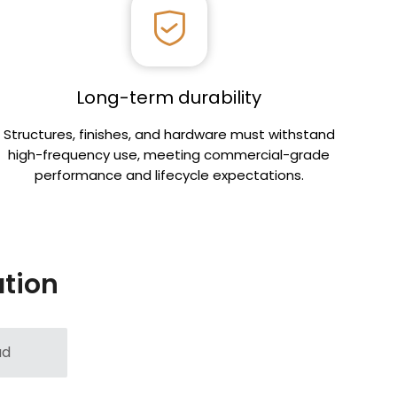
Long-term durability
Structures, finishes, and hardware must withstand
high-frequency use, meeting commercial-grade
performance and lifecycle expectations.
ation
ad