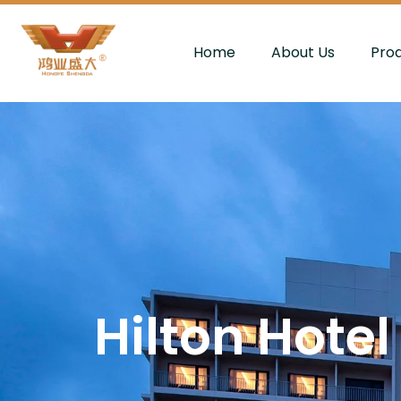
Home
About Us
Pro
Hilton Hotel