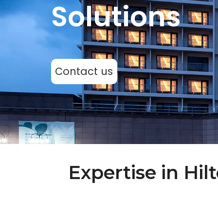
Solutions
Contact us
Expertise in Hi