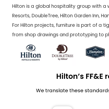
Hilton is a global hospitality group with 
Resorts, DoubleTree, Hilton Garden Inn, Ha
For Hilton projects, furniture is part of 
from shop drawings and prototyping to ph
Hilton’s FF&E
We translate these standards i