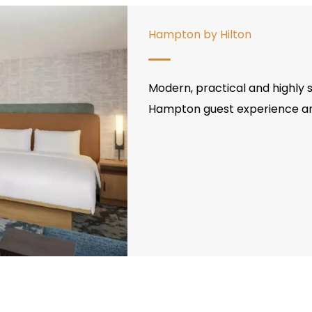
Hampton by Hilton
Modern, practical and highly s
Hampton guest experience and