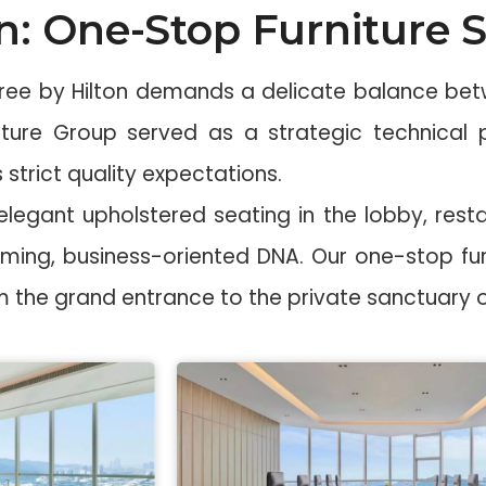
n: One-Stop Furniture S
Tree by Hilton demands a delicate balance betw
rniture Group served as a strategic technical
 strict quality expectations.
egant upholstered seating in the lobby, resta
oming, business-oriented DNA. Our one-stop fur
rom the grand entrance to the private sanctuary