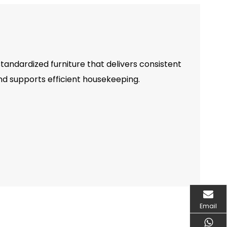
tandardized furniture that delivers consistent
 supports efficient housekeeping.
Email