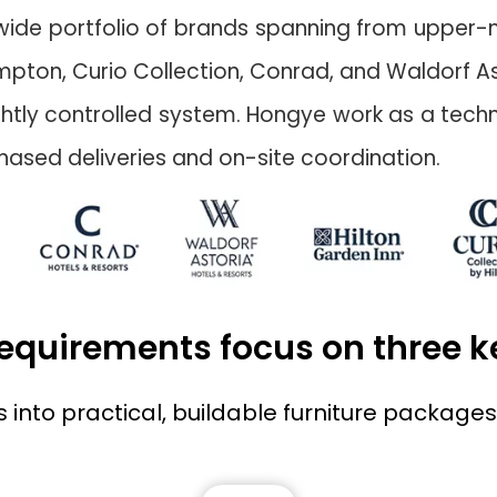
a wide portfolio of brands spanning from upper-mi
mpton, Curio Collection, Conrad, and Waldorf As
a tightly controlled system. Hongye work as a tec
ased deliveries and on-site coordination.
 requirements focus on three 
nto practical, buildable furniture packages 