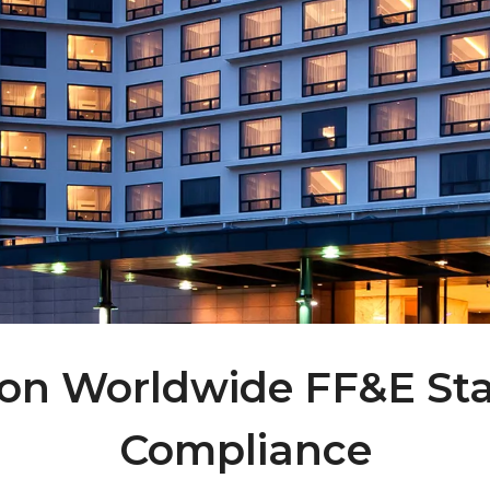
lton Worldwide FF&E S
Compliance