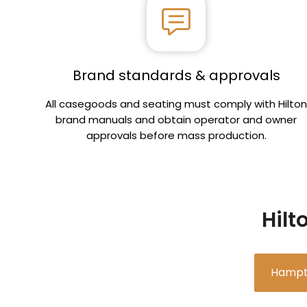
Brand standards & approvals
All casegoods and seating must comply with Hilto
brand manuals and obtain operator and owner
approvals before mass production.
Hilt