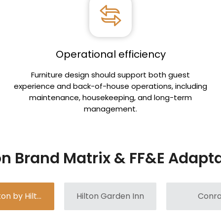
Operational efficiency
n
Furniture design should support both guest
experience and back-of-house operations, including
maintenance, housekeeping, and long-term
management.
on Brand Matrix & FF&E Adapt
Hampton by Hilton
Hilton Garden Inn
Conr