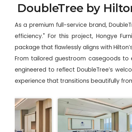
DoubleTree by Hilto
As a premium full-service brand, Double
efficiency." For this project, Hongye Fu
package that flawlessly aligns with Hilton’s
From tailored guestroom casegoods to el
engineered to reflect DoubleTree’s welc
experience that transitions beautifully f