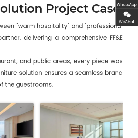
olution Project Case
WhatsApp
WeChat
een "warm hospitality" and "professional
 partner, delivering a comprehensive FF&E
urant, and public areas, every piece was
niture solution ensures a seamless brand
 of the guestrooms.