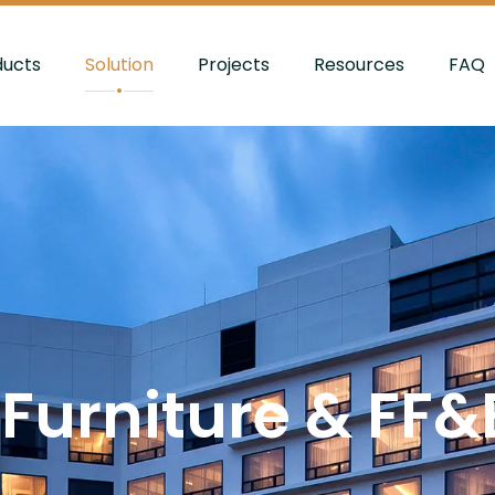
ducts
Solution
Projects
Resources
FAQ
 Furniture & FF&