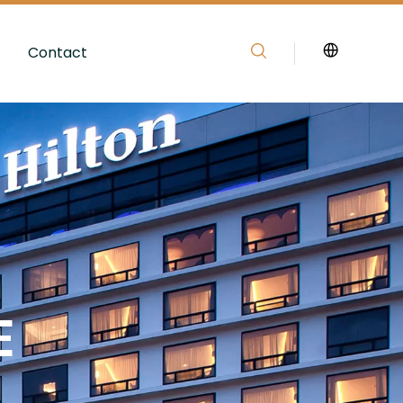
Contact
E