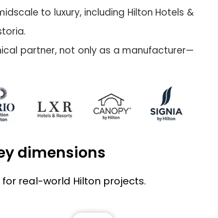
dscale to luxury, including Hilton Hotels &
toria.
hnical partner, not only as a manufacturer—
key dimensions
for real-world Hilton projects.