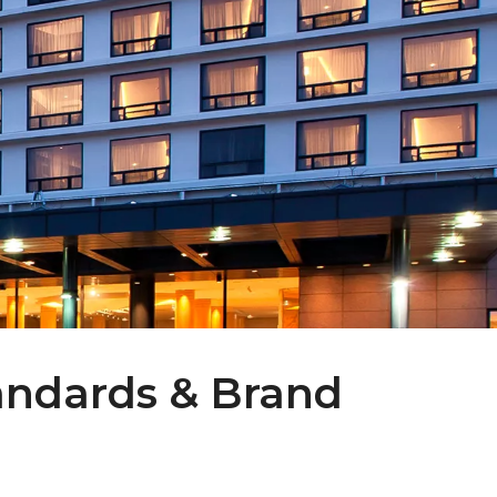
tandards & Brand