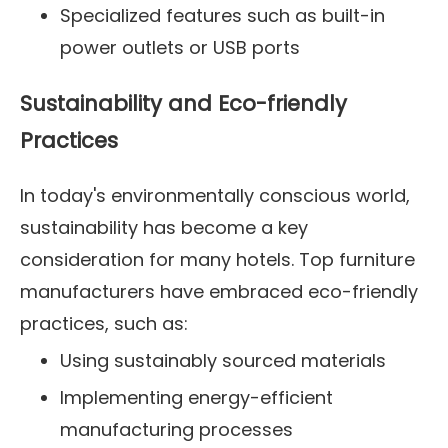
Specialized features such as built-in
power outlets or USB ports
Sustainability and Eco-friendly
Practices
In today's environmentally conscious world,
sustainability has become a key
consideration for many hotels. Top furniture
manufacturers have embraced eco-friendly
practices, such as:
Using sustainably sourced materials
Implementing energy-efficient
manufacturing processes