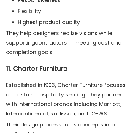
Responsiveness
Flexibility
Highest product quality
They help designers realize visions while
supportingcontractors in meeting cost and
completion goals.
11. Charter Furniture
Established in 1993, Charter Furniture focuses
on custom hospitality seating. They partner
with international brands including Marriott,
Intercontinental, Radisson, and LOEWS.
Their design process turns concepts into