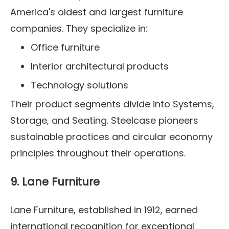
America's oldest and largest furniture
companies. They specialize in:
Office furniture
Interior architectural products
Technology solutions
Their product segments divide into Systems,
Storage, and Seating. Steelcase pioneers
sustainable practices and circular economy
principles throughout their operations.
9. Lane Furniture
Lane Furniture, established in 1912, earned
international recognition for exceptional