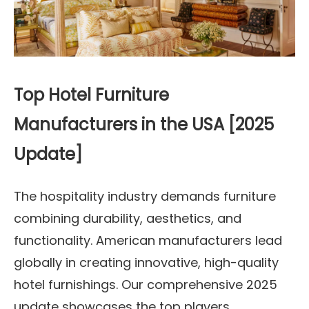
Top Hotel Furniture
Manufacturers in the USA [2025
Update]
The hospitality industry demands furniture
combining durability, aesthetics, and
functionality. American manufacturers lead
globally in creating innovative, high-quality
hotel furnishings. Our comprehensive 2025
update showcases the top players