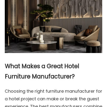
What Makes a Great Hotel
Furniture Manufacturer?
Choosing the right furniture manufacturer for
a hotel project can make or break the guest
experience. The best manufacturers combine