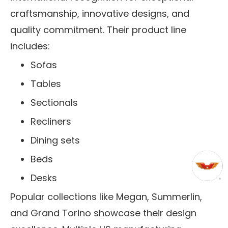
craftsmanship, innovative designs, and
quality commitment. Their product line
includes:
Sofas
Tables
Sectionals
Recliners
Dining sets
Beds
Desks
Popular collections like Megan, Summerlin,
and Grand Torino showcase their design