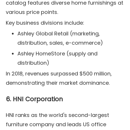
catalog features diverse home furnishings at
various price points.
Key business divisions include:
Ashley Global Retail (marketing,
distribution, sales, e-commerce)
Ashley HomeStore (supply and
distribution)
In 2018, revenues surpassed $500 million,
demonstrating their market dominance.
6. HNI Corporation
HNI ranks as the world's second-largest
furniture company and leads US office