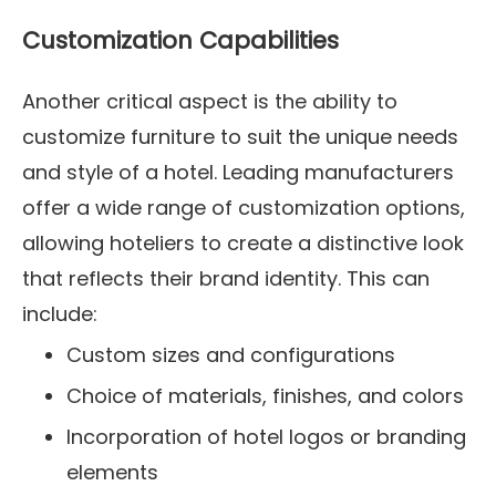
Customization Capabilities
Another critical aspect is the ability to
customize furniture to suit the unique needs
and style of a hotel. Leading manufacturers
offer a wide range of customization options,
allowing hoteliers to create a distinctive look
that reflects their brand identity. This can
include:
Custom sizes and configurations
Choice of materials, finishes, and colors
Incorporation of hotel logos or branding
elements