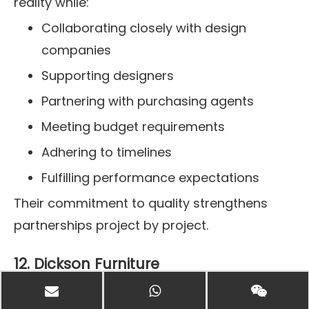
reality while:
Collaborating closely with design
companies
Supporting designers
Partnering with purchasing agents
Meeting budget requirements
Adhering to timelines
Fulfilling performance expectations
Their commitment to quality strengthens
partnerships project by project.
12. Dickson Furniture
Manufacturing custom furniture since 1979,