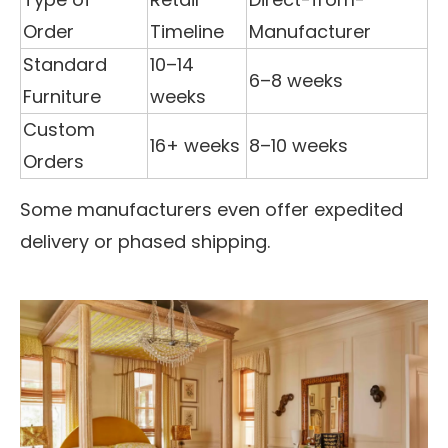
Order
Timeline
Manufacturer
Standard
10–14
6–8 weeks
Furniture
weeks
Custom
16+ weeks
8–10 weeks
Orders
Some manufacturers even offer expedited
delivery or phased shipping.