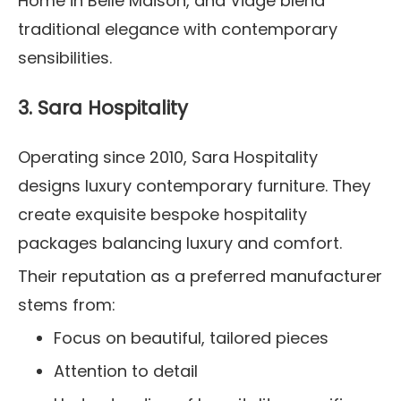
Home in Belle Maison, and Viage blend
traditional elegance with contemporary
sensibilities.
3. Sara Hospitality
Operating since 2010, Sara Hospitality
designs luxury contemporary furniture. They
create exquisite bespoke hospitality
packages balancing luxury and comfort.
Their reputation as a preferred manufacturer
stems from:
Focus on beautiful, tailored pieces
Attention to detail