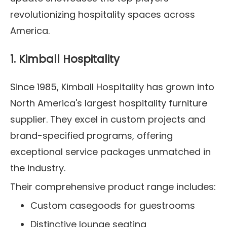
revolutionizing hospitality spaces across
America.
1. Kimball Hospitality
Since 1985, Kimball Hospitality has grown into
North America's largest hospitality furniture
supplier. They excel in custom projects and
brand-specified programs, offering
exceptional service packages unmatched in
the industry.
Their comprehensive product range includes:
Custom casegoods for guestrooms
Distinctive lounge seating