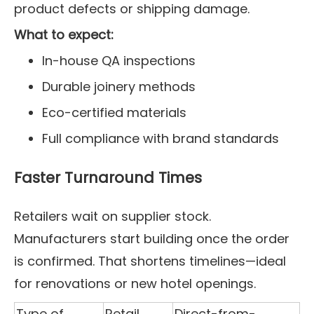
product defects or shipping damage.
What to expect:
In-house QA inspections
Durable joinery methods
Eco-certified materials
Full compliance with brand standards
Faster Turnaround Times
Retailers wait on supplier stock.
Manufacturers start building once the order
is confirmed. That shortens timelines—ideal
for renovations or new hotel openings.
Type of
Retail
Direct-from-