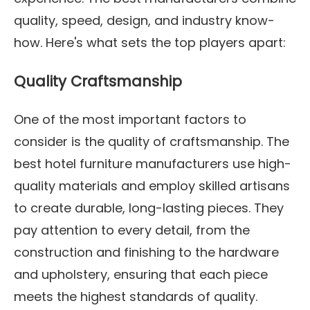
quality, speed, design, and industry know-
how. Here's what sets the top players apart:
Quality Craftsmanship
One of the most important factors to
consider is the quality of craftsmanship. The
best hotel furniture manufacturers use high-
quality materials and employ skilled artisans
to create durable, long-lasting pieces. They
pay attention to every detail, from the
construction and finishing to the hardware
and upholstery, ensuring that each piece
meets the highest standards of quality.