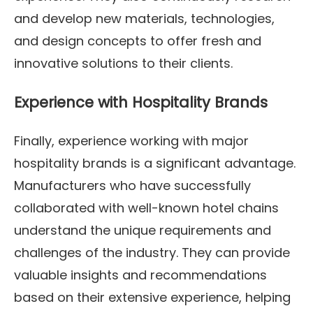
and develop new materials, technologies,
and design concepts to offer fresh and
innovative solutions to their clients.
Experience with Hospitality Brands
Finally, experience working with major
hospitality brands is a significant advantage.
Manufacturers who have successfully
collaborated with well-known hotel chains
understand the unique requirements and
challenges of the industry. They can provide
valuable insights and recommendations
based on their extensive experience, helping