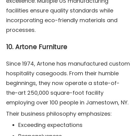
excellence. Multiple US manufacturing
facilities ensure quality standards while
incorporating eco-friendly materials and
processes.
10. Artone Furniture
Since 1974, Artone has manufactured custom
hospitality casegoods. From their humble
beginnings, they now operate a state-of-
the-art 250,000 square-foot facility
employing over 100 people in Jamestown, NY.
Their business philosophy emphasizes:
Exceeding expectations