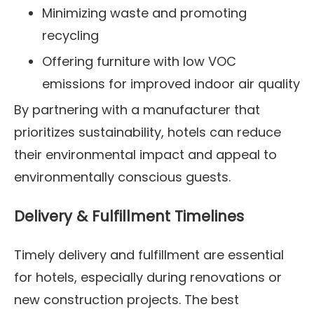
Minimizing waste and promoting
recycling
Offering furniture with low VOC
emissions for improved indoor air quality
By partnering with a manufacturer that
prioritizes sustainability, hotels can reduce
their environmental impact and appeal to
environmentally conscious guests.
Delivery & Fulfillment Timelines
Timely delivery and fulfillment are essential
for hotels, especially during renovations or
new construction projects. The best