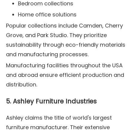
Bedroom collections
Home office solutions
Popular collections include Camden, Cherry
Grove, and Park Studio. They prioritize
sustainability through eco-friendly materials
and manufacturing processes.
Manufacturing facilities throughout the USA
and abroad ensure efficient production and
distribution.
5. Ashley Furniture Industries
Ashley claims the title of world's largest
furniture manufacturer. Their extensive