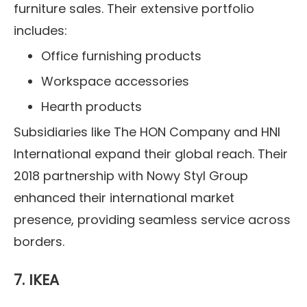
furniture sales. Their extensive portfolio
includes:
Office furnishing products
Workspace accessories
Hearth products
Subsidiaries like The HON Company and HNI
International expand their global reach. Their
2018 partnership with Nowy Styl Group
enhanced their international market
presence, providing seamless service across
borders.
7. IKEA