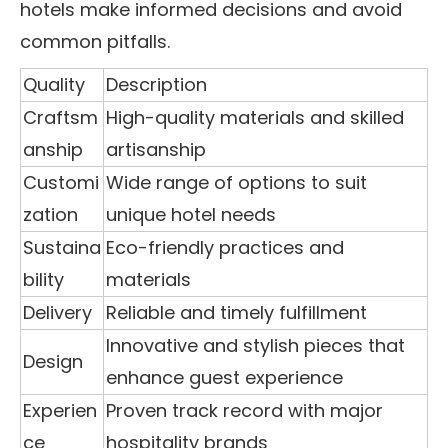
hotels make informed decisions and avoid
common pitfalls.
Quality
Description
Craftsm
High-quality materials and skilled
anship
artisanship
Customi
Wide range of options to suit
zation
unique hotel needs
Sustaina
Eco-friendly practices and
bility
materials
Delivery
Reliable and timely fulfillment
Innovative and stylish pieces that
Design
enhance guest experience
Experien
Proven track record with major
ce
hospitality brands