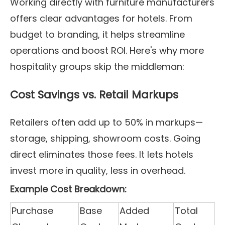
Working directly with furniture manufacturers
offers clear advantages for hotels. From
budget to branding, it helps streamline
operations and boost ROI. Here's why more
hospitality groups skip the middleman:
Cost Savings vs. Retail Markups
Retailers often add up to 50% in markups—
storage, shipping, showroom costs. Going
direct eliminates those fees. It lets hotels
invest more in quality, less in overhead.
Example Cost Breakdown:
Purchase
Base
Added
Total