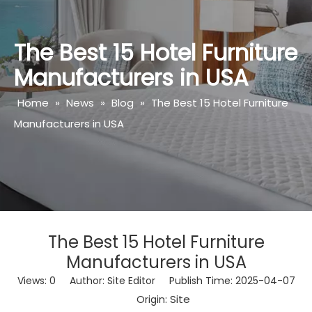
The Best 15 Hotel Furniture
Manufacturers in USA
Home
»
News
»
Blog
»
The Best 15 Hotel Furniture
Manufacturers in USA
The Best 15 Hotel Furniture
Manufacturers in USA
Views:
0
Author: Site Editor Publish Time: 2025-04-07
Site
Origin: