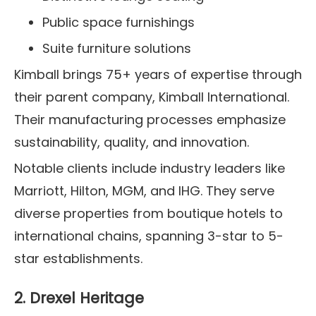
Public space furnishings
Suite furniture solutions
Kimball brings 75+ years of expertise through
their parent company, Kimball International.
Their manufacturing processes emphasize
sustainability, quality, and innovation.
Notable clients include industry leaders like
Marriott, Hilton, MGM, and IHG. They serve
diverse properties from boutique hotels to
international chains, spanning 3-star to 5-
star establishments.
2. Drexel Heritage