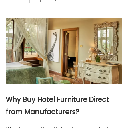
Why Buy Hotel Furniture Direct
from Manufacturers?