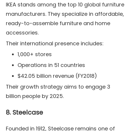
IKEA stands among the top 10 global furniture
manufacturers. They specialize in affordable,
ready-to-assemble furniture and home
accessories.
Their international presence includes:
1,000+ stores
Operations in 51 countries
$42.05 billion revenue (FY2018)
Their growth strategy aims to engage 3
billion people by 2025.
8. Steelcase
Founded in 1912, Steelcase remains one of