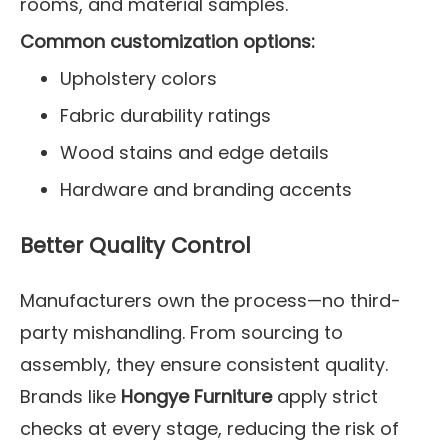
rooms, and material samples.
Common customization options:
Upholstery colors
Fabric durability ratings
Wood stains and edge details
Hardware and branding accents
Better Quality Control
Manufacturers own the process—no third-
party mishandling. From sourcing to
assembly, they ensure consistent quality.
Brands like
Hongye Furniture
apply strict
checks at every stage, reducing the risk of