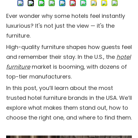
Ever wonder why some hotels feel instantly
luxurious? It's not just the view — it's the
furniture.
High-quality furniture shapes how guests feel
and remember their stay. In the U.S., the
hotel
furniture
market is booming, with dozens of
top-tier manufacturers.
In this post, you’ll learn about the most
trusted hotel furniture brands in the USA. We’ll
explore what makes them stand out, how to
choose the right one, and where to find them.