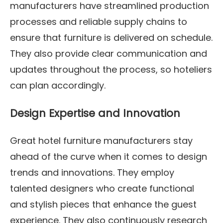
manufacturers have streamlined production
processes and reliable supply chains to
ensure that furniture is delivered on schedule.
They also provide clear communication and
updates throughout the process, so hoteliers
can plan accordingly.
Design Expertise and Innovation
Great hotel furniture manufacturers stay
ahead of the curve when it comes to design
trends and innovations. They employ
talented designers who create functional
and stylish pieces that enhance the guest
experience. They also continuously research