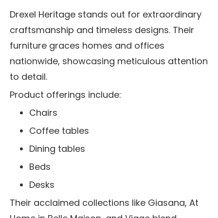
Drexel Heritage stands out for extraordinary
craftsmanship and timeless designs. Their
furniture graces homes and offices
nationwide, showcasing meticulous attention
to detail.
Product offerings include:
Chairs
Coffee tables
Dining tables
Beds
Desks
Their acclaimed collections like Giasana, At