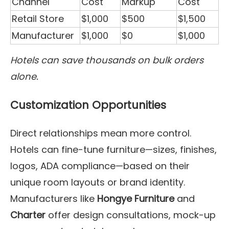
Channel
Cost
Markup
Cost
Retail Store
$1,000
$500
$1,500
Manufacturer
$1,000
$0
$1,000
Hotels can save thousands on bulk orders
alone.
Customization Opportunities
Direct relationships mean more control.
Hotels can fine-tune furniture—sizes, finishes,
logos, ADA compliance—based on their
unique room layouts or brand identity.
Manufacturers like
Hongye Furniture
and
Charter
offer design consultations, mock-up