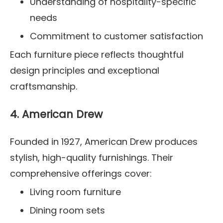
Understanding of hospitality-specific
needs
Commitment to customer satisfaction
Each furniture piece reflects thoughtful
design principles and exceptional
craftsmanship.
4. American Drew
Founded in 1927, American Drew produces
stylish, high-quality furnishings. Their
comprehensive offerings cover:
Living room furniture
Dining room sets